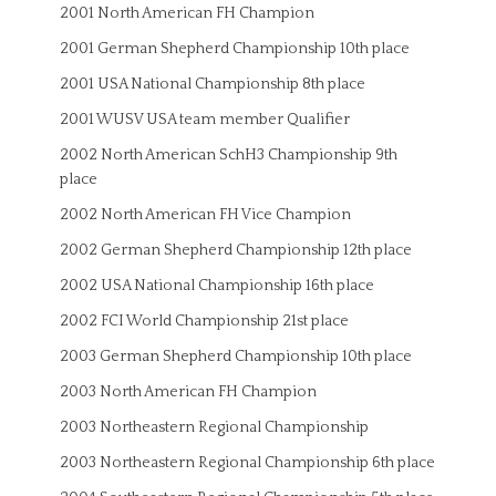
2001 North American FH Champion
2001 German Shepherd Championship 10th place
2001 USA National Championship 8th place
2001 WUSV USA team member Qualifier
2002 North American SchH3 Championship 9th
place
2002 North American FH Vice Champion
2002 German Shepherd Championship 12th place
2002 USA National Championship 16th place
2002 FCI World Championship 21st place
2003 German Shepherd Championship 10th place
2003 North American FH Champion
2003 Northeastern Regional Championship
2003 Northeastern Regional Championship 6th place