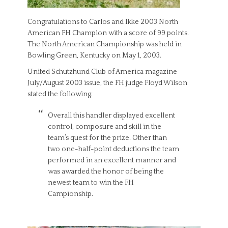
Congratulations to Carlos and Ikke 2003 North
American FH Champion with a score of 99 points.
The North American Championship was held in
Bowling Green, Kentucky on May 1, 2003.
United Schutzhund Club of America magazine
July/August 2003 issue, the FH judge Floyd Wilson
stated the following:
Overall this handler displayed excellent
control, composure and skill in the
team’s quest for the prize. Other than
two one-half-point deductions the team
performed in an excellent manner and
was awarded the honor of being the
newest team to win the FH
Campionship.