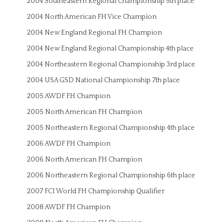
2004 Southeastern Regional Championship 5th place
2004 North American FH Vice Champion
2004 New England Regional FH Champion
2004 New England Regional Championship 4th place
2004 Northeastern Regional Championship 3rd place
2004 USA GSD National Championship 7th place
2005 AWDF FH Champion
2005 North American FH Champion
2005 Northeastern Regional Championship 4th place
2006 AWDF FH Champion
2006 North American FH Champion
2006 Northeastern Regional Championship 6th place
2007 FCI World FH Championship Qualifier
2008 AWDF FH Champion