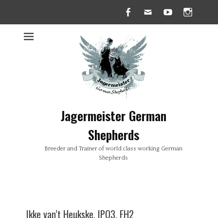
Facebook
Email
YouTube
Insta
Jagermeister German
Shepherds
Breeder and Trainer of world class working German
Shepherds
Ikke van’t Heukske, IPO3, FH2