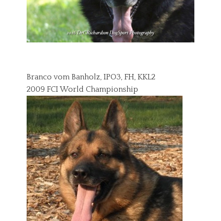
Branco vom Banholz, IPO3, FH, KKL2
2009 FCI World Championship