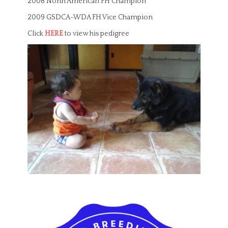
2008 North American FH Champion
2009 GSDCA-WDA FH Vice Champion
Click
HERE
to view his pedigree