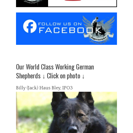
Our World Class Working German
Shepherds ↓ Click on photo ↓
Billy (Jack) Haus Bley, IPO3