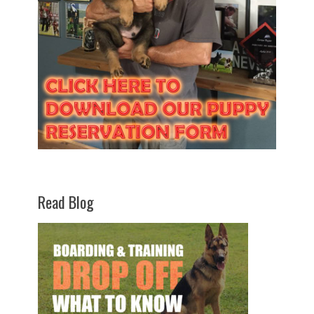
Read Blog