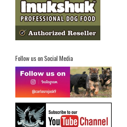
Follow us on Social Media