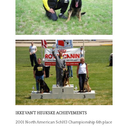
IKKE VAN’T HEUKSKE ACHIEVEMENTS
2001 North American SchH3 Championship 6th place