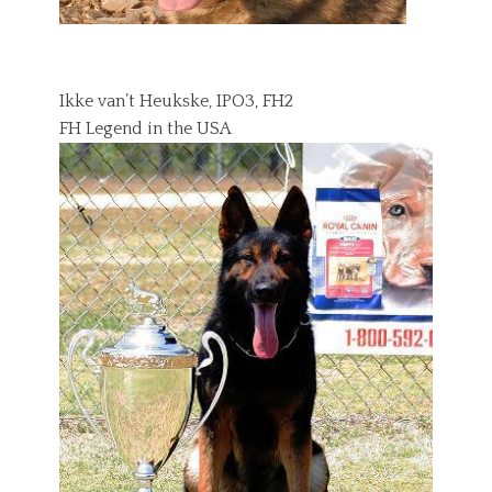
Ikke van’t Heukske, IPO3, FH2
FH Legend in the USA